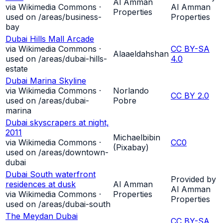
Al Amman
via Wikimedia Commons ·
Al Amman
Properties
used on /areas/
business-
Properties
bay
Dubai Hills Mall Arcade
via Wikimedia Commons ·
CC BY-SA
Alaaeldahshan
used on /areas/
dubai-hills-
4.0
estate
Dubai Marina Skyline
via Wikimedia Commons ·
Norlando
CC BY 2.0
used on /areas/
dubai-
Pobre
marina
Dubai skyscrapers at night,
2011
Michaelbibin
via Wikimedia Commons ·
CC0
(Pixabay)
used on /areas/
downtown-
dubai
Dubai South waterfront
Provided by
residences at dusk
Al Amman
Al Amman
via Wikimedia Commons ·
Properties
Properties
used on /areas/
dubai-south
The Meydan Dubai
CC BY-SA