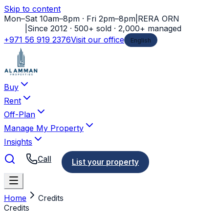
Skip to content
Mon–Sat 10am–8pm · Fri 2pm–8pm
|
RERA ORN
11778
|
Since 2012 · 500+ sold · 2,000+ managed
+971 56 919 2376
Visit our office
English
Buy
Rent
Off-Plan
Manage My Property
Insights
Call
List your property
Home
Credits
Credits