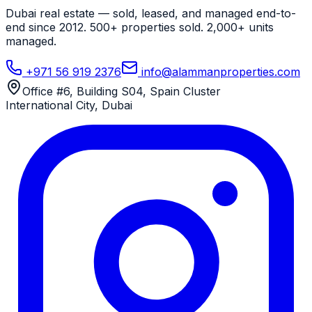
Dubai real estate — sold, leased, and managed end-to-
end since 2012. 500+ properties sold. 2,000+ units
managed.
+971 56 919 2376
info@alammanproperties.com
Office #6, Building S04, Spain Cluster
International City
,
Dubai