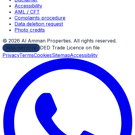
Accessibility
AML / CFT
Complaints procedure
Data deletion request
Photo credits
©
2026
Al Amman Properties. All rights reserved.
DED Trade Licence on file
RERA ORN 11778
Privacy
Terms
Cookies
Sitemap
Accessibility