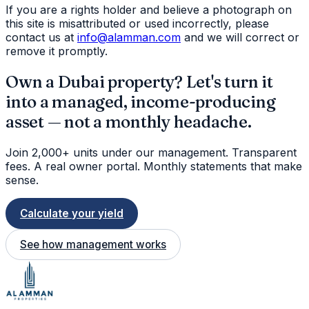
If you are a rights holder and believe a photograph on
this site is misattributed or used incorrectly, please
contact us at
info@alamman.com
and we will correct or
remove it promptly.
Own a Dubai property? Let's turn it
into a managed, income-producing
asset — not a monthly headache.
Join 2,000+ units under our management. Transparent
fees. A real owner portal. Monthly statements that make
sense.
Calculate your yield
See how management works