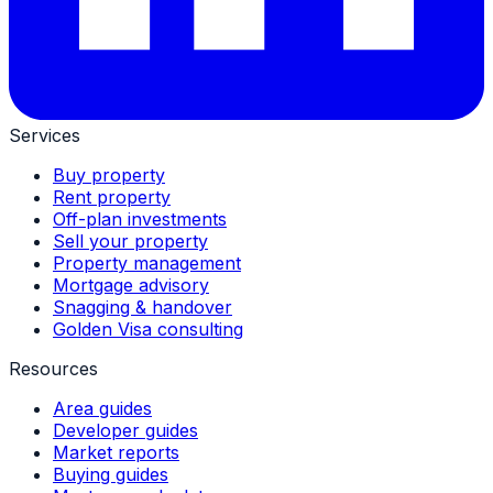
Services
Buy property
Rent property
Off-plan investments
Sell your property
Property management
Mortgage advisory
Snagging & handover
Golden Visa consulting
Resources
Area guides
Developer guides
Market reports
Buying guides