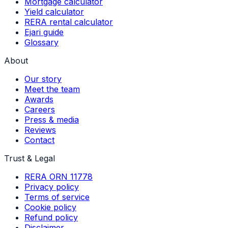
Mortgage calculator
Yield calculator
RERA rental calculator
Ejari guide
Glossary
About
Our story
Meet the team
Awards
Careers
Press & media
Reviews
Contact
Trust & Legal
RERA ORN 11778
Privacy policy
Terms of service
Cookie policy
Refund policy
Disclaimer