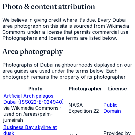
Photo & content attribution
We believe in giving credit where it's due. Every Dubai
area photograph on this site is sourced from Wikimedia
Commons under a license that permits commercial use.
Photographers and license terms are listed below.
Area photography
Photographs of Dubai neighbourhoods displayed on our
area guides are used under the terms below. Each
photograph remains the property of its photographer.
Photo
Photographer
License
Artificial Archipelagos,
Dubai (ISS022-E-024940)
NASA
Public
via Wikimedia Commons ·
Expedition 22
Domain
used on /areas/
palm-
jumeirah
Business Bay skyline at
dusk
Provided by