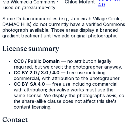
via Wikimedia Commons ·
Chloe Mofant
4.0
used on /areas/
mbr-city
Some Dubai communities (e.g., Jumeirah Village Circle,
DAMAC Hills) do not currently have a verified Commons
photograph available. Those areas display a branded
gradient treatment until we add original photography.
License summary
CC0 / Public Domain
— no attribution legally
required, but we credit the photographer anyway.
CC BY 2.0 / 3.0 / 4.0
— free use including
commercial, with attribution to the photographer.
CC BY-SA 4.0
— free use including commercial,
with attribution; derivative works must use the
same license. We display the photographs as-is, so
the share-alike clause does not affect this site's
content licensing.
Contact