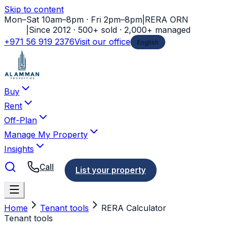
Skip to content
Mon–Sat 10am–8pm · Fri 2pm–8pm
|
RERA ORN
11778
|
Since 2012 · 500+ sold · 2,000+ managed
+971 56 919 2376
Visit our office
English
Buy
Rent
Off-Plan
Manage My Property
Insights
Call
List your property
Home
Tenant tools
RERA Calculator
Tenant tools