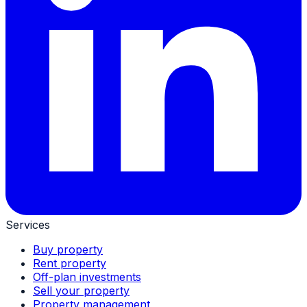
Services
Buy property
Rent property
Off-plan investments
Sell your property
Property management