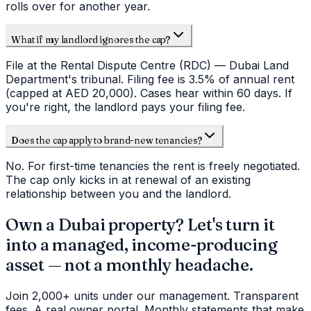
rolls over for another year.
What if my landlord ignores the cap?
File at the Rental Dispute Centre (RDC) — Dubai Land
Department's tribunal. Filing fee is 3.5% of annual rent
(capped at AED 20,000). Cases hear within 60 days. If
you're right, the landlord pays your filing fee.
Does the cap apply to brand-new tenancies?
No. For first-time tenancies the rent is freely negotiated.
The cap only kicks in at renewal of an existing
relationship between you and the landlord.
Own a Dubai property? Let's turn it
into a managed, income-producing
asset — not a monthly headache.
Join 2,000+ units under our management. Transparent
fees. A real owner portal. Monthly statements that make