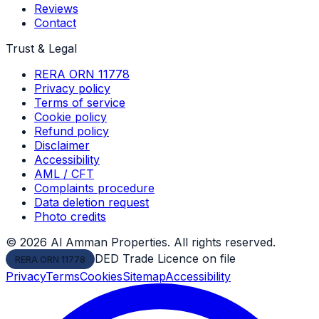
Reviews
Contact
Trust & Legal
RERA ORN 11778
Privacy policy
Terms of service
Cookie policy
Refund policy
Disclaimer
Accessibility
AML / CFT
Complaints procedure
Data deletion request
Photo credits
©
2026
Al Amman Properties. All rights reserved.
DED Trade Licence on file
RERA ORN 11778
Privacy
Terms
Cookies
Sitemap
Accessibility