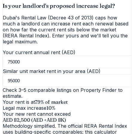
Is your landlord's proposed increase legal?
Dubai's Rental Law (Decree 43 of 2013) caps how
much a landlord can increase rent each renewal based
on how far the current rent sits below the market
(RERA Rental Index). Enter yours and we'll tell you the
legal maximum.
Your current annual rent (AED)
Similar unit market rent in your area (AED)
Check 3–5 comparable listings on Property Finder to
estimate.
Your rent is at
79
% of market
Legal max increase
10
%
Your new rent cannot exceed
AED 82,500
(AED +
AED 8K
)
Methodology simplified. The official RERA Rental Index
uses building-specific comparables; this calculator