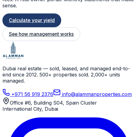
sense.
Calculate your yield
See how management works
Dubai real estate — sold, leased, and managed end-to-
end since 2012. 500+ properties sold. 2,000+ units
managed.
+971 56 919 2376
info@alammanproperties.com
Office #6, Building S04, Spain Cluster
International City
,
Dubai