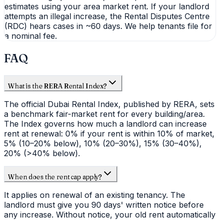
estimates using your area market rent. If your landlord
attempts an illegal increase, the Rental Disputes Centre
(RDC) hears cases in ~60 days. We help tenants file for
a nominal fee.
FAQ
What is the RERA Rental Index?
The official Dubai Rental Index, published by RERA, sets
a benchmark fair-market rent for every building/area.
The Index governs how much a landlord can increase
rent at renewal: 0% if your rent is within 10% of market,
5% (10–20% below), 10% (20–30%), 15% (30–40%),
20% (>40% below).
When does the rent cap apply?
It applies on renewal of an existing tenancy. The
landlord must give you 90 days' written notice before
any increase. Without notice, your old rent automatically