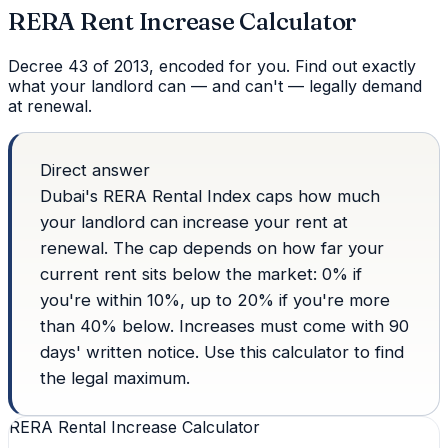
RERA Rent Increase Calculator
Decree 43 of 2013, encoded for you. Find out exactly
what your landlord can — and can't — legally demand
at renewal.
Direct answer
Dubai's RERA Rental Index caps how much
your landlord can increase your rent at
renewal. The cap depends on how far your
current rent sits below the market: 0% if
you're within 10%, up to 20% if you're more
than 40% below. Increases must come with 90
days' written notice. Use this calculator to find
the legal maximum.
RERA Rental Increase Calculator