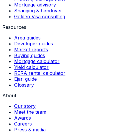
Mortgage advisory
Snagging & handover
Golden Visa consulting
Resources
Area guides
Developer guides
Market reports
Buying guides
Mortgage calculator
Yield calculator
RERA rental calculator
Ejari guide
Glossary
About
Our story
Meet the team
Awards
Careers
Press & media