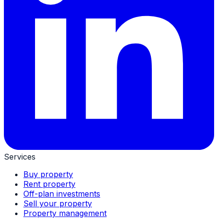
Services
Buy property
Rent property
Off-plan investments
Sell your property
Property management