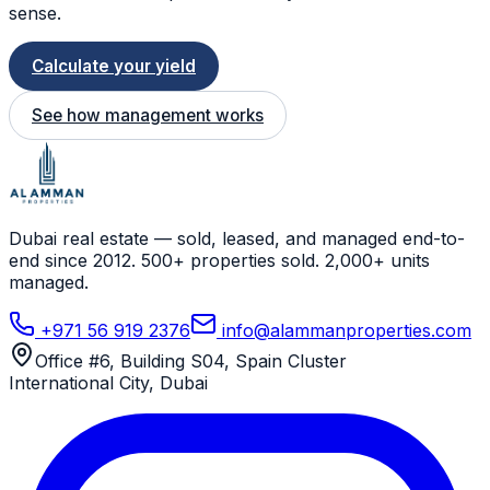
sense.
Calculate your yield
See how management works
Dubai real estate — sold, leased, and managed end-to-
end since 2012. 500+ properties sold. 2,000+ units
managed.
+971 56 919 2376
info@alammanproperties.com
Office #6, Building S04, Spain Cluster
International City
,
Dubai