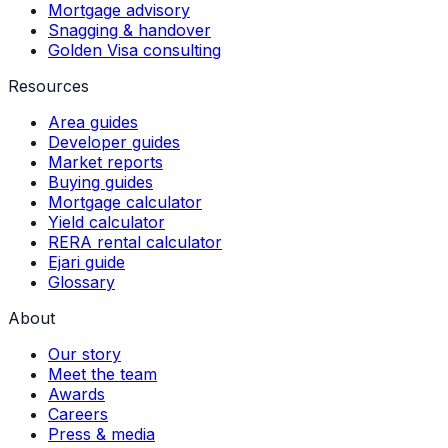
Mortgage advisory
Snagging & handover
Golden Visa consulting
Resources
Area guides
Developer guides
Market reports
Buying guides
Mortgage calculator
Yield calculator
RERA rental calculator
Ejari guide
Glossary
About
Our story
Meet the team
Awards
Careers
Press & media