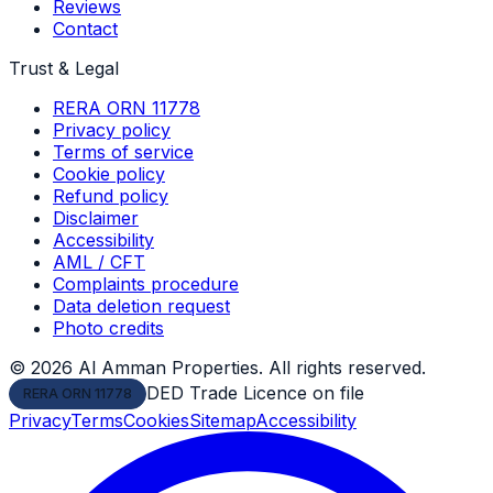
Reviews
Contact
Trust & Legal
RERA ORN 11778
Privacy policy
Terms of service
Cookie policy
Refund policy
Disclaimer
Accessibility
AML / CFT
Complaints procedure
Data deletion request
Photo credits
©
2026
Al Amman Properties. All rights reserved.
DED Trade Licence on file
RERA ORN 11778
Privacy
Terms
Cookies
Sitemap
Accessibility