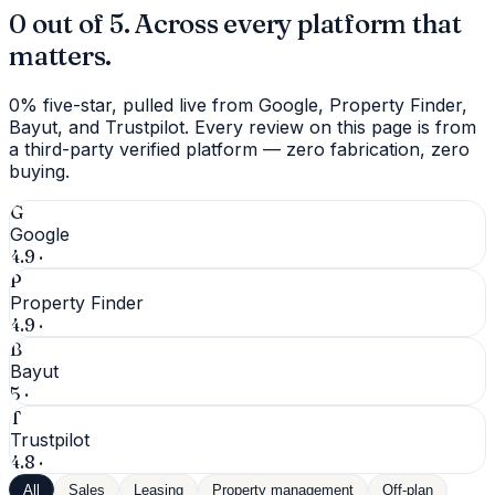
0 out of 5. Across every platform that
matters.
0% five-star, pulled live from Google, Property Finder,
Bayut, and Trustpilot. Every review on this page is from
a third-party verified platform — zero fabrication, zero
buying.
G
Google
4.9
·
P
Property Finder
4.9
·
B
Bayut
5
·
T
Trustpilot
4.8
·
All
Sales
Leasing
Property management
Off-plan