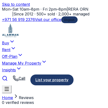
Skip to content
Mon–Sat 10am–8pm · Fri 2pm–8pm
|
RERA ORN
11778
|
Since 2012 · 500+ sold · 2,000+ managed
+971 56 919 2376
Visit our office
English
Buy
Rent
Off-Plan
Manage My Property
Insights
Call
List your property
Home
Reviews
0 verified reviews