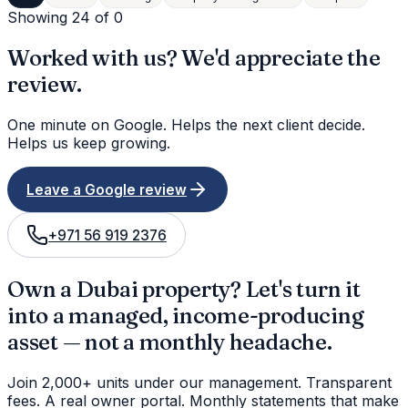
Showing 24 of
0
Worked with us? We'd appreciate the
review.
One minute on Google. Helps the next client decide.
Helps us keep growing.
Leave a Google review
+971 56 919 2376
Own a Dubai property? Let's turn it
into a managed, income-producing
asset — not a monthly headache.
Join 2,000+ units under our management. Transparent
fees. A real owner portal. Monthly statements that make